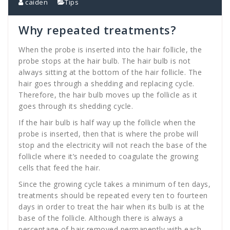
caiden
Tips
Why repeated treatments?
When the probe is inserted into the hair follicle, the
probe stops at the hair bulb. The hair bulb is not
always sitting at the bottom of the hair follicle. The
hair goes through a shedding and replacing cycle.
Therefore, the hair bulb moves up the follicle as it
goes through its shedding cycle.
If the hair bulb is half way up the follicle when the
probe is inserted, then that is where the probe will
stop and the electricity will not reach the base of the
follicle where it’s needed to coagulate the growing
cells that feed the hair.
Since the growing cycle takes a minimum of ten days,
treatments should be repeated every ten to fourteen
days in order to treat the hair when its bulb is at the
base of the follicle. Although there is always a
percentage of hair removed permanently with each