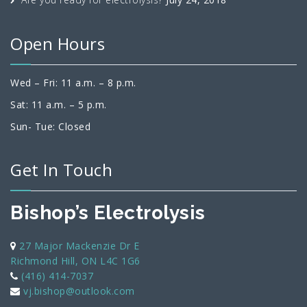
Open Hours
Wed – Fri: 11 a.m. – 8 p.m.
Sat: 11 a.m. – 5 p.m.
Sun- Tue: Closed
Get In Touch
Bishop’s Electrolysis
27 Major Mackenzie Dr E
Richmond Hill, ON L4C 1G6
(416) 414-7037
vj.bishop@outlook.com