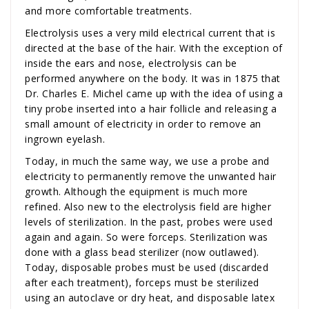
and more comfortable treatments.
Electrolysis uses a very mild electrical current that is
directed at the base of the hair. With the exception of
inside the ears and nose, electrolysis can be
performed anywhere on the body. It was in 1875 that
Dr. Charles E. Michel came up with the idea of using a
tiny probe inserted into a hair follicle and releasing a
small amount of electricity in order to remove an
ingrown eyelash.
Today, in much the same way, we use a probe and
electricity to permanently remove the unwanted hair
growth. Although the equipment is much more
refined. Also new to the electrolysis field are higher
levels of sterilization. In the past, probes were used
again and again. So were forceps. Sterilization was
done with a glass bead sterilizer (now outlawed).
Today, disposable probes must be used (discarded
after each treatment), forceps must be sterilized
using an autoclave or dry heat, and disposable latex