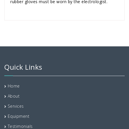
rubber gloves must be worn by the electrologist.
Quick Links
Home
About
Services
Equipment
Testimonials