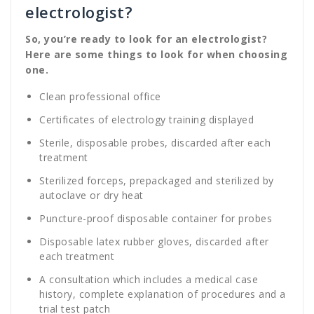
electrologist?
So, you’re ready to look for an electrologist?
Here are some things to look for when choosing
one.
Clean professional office
Certificates of electrology training displayed
Sterile, disposable probes, discarded after each
treatment
Sterilized forceps, prepackaged and sterilized by
autoclave or dry heat
Puncture-proof disposable container for probes
Disposable latex rubber gloves, discarded after
each treatment
A consultation which includes a medical case
history, complete explanation of procedures and a
trial test patch