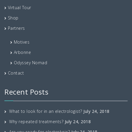
Virtual Tour
Shop
Partners
Motives
Arbonne
Odyssey Nomad
Contact
Recent Posts
What to look for in an electrologist?
July 24, 2018
Why repeated treatments?
July 24, 2018
Are you ready for electrolysis?
July 24, 2018