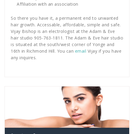
Affiliation with an association
So there you have it, a permanent end to unwanted
hair growth. Accessable, affordable, simple and safe.
Vijay Bishop is an electrologist at the Adam & Eve
hair studio 905-763-1811. The Adam & Eve hair studio
is situated at the south/west corner of Yonge and
16th in Richmond Hill. You can
email
Vijay if you have
any inquires.