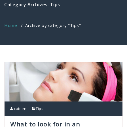
Category Archives: Tips
Home
/
Archive by category "Tips"
caiden
Tips
What to look for in an