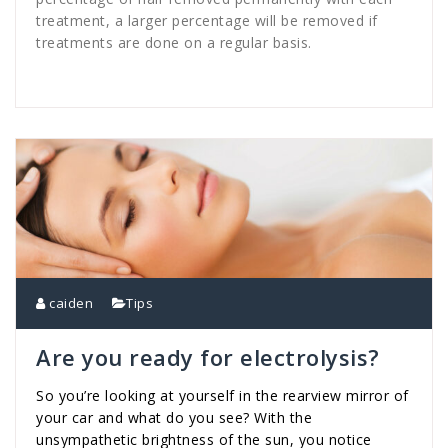
treatment, a larger percentage will be removed if
treatments are done on a regular basis.
caiden
Tips
Are you ready for electrolysis?
So you’re looking at yourself in the rearview mirror of
your car and what do you see? With the
unsympathetic brightness of the sun, you notice