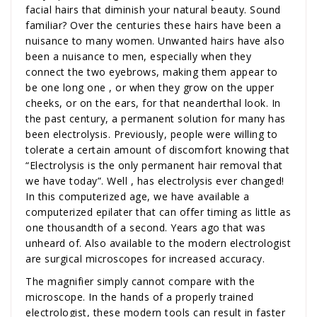
facial hairs that diminish your natural beauty. Sound
familiar? Over the centuries these hairs have been a
nuisance to many women. Unwanted hairs have also
been a nuisance to men, especially when they
connect the two eyebrows, making them appear to
be one long one , or when they grow on the upper
cheeks, or on the ears, for that neanderthal look. In
the past century, a permanent solution for many has
been electrolysis. Previously, people were willing to
tolerate a certain amount of discomfort knowing that
“Electrolysis is the only permanent hair removal that
we have today”. Well , has electrolysis ever changed!
In this computerized age, we have available a
computerized epilater that can offer timing as little as
one thousandth of a second. Years ago that was
unheard of. Also available to the modern electrologist
are surgical microscopes for increased accuracy.
The magnifier simply cannot compare with the
microscope. In the hands of a properly trained
electrologist, these modern tools can result in faster