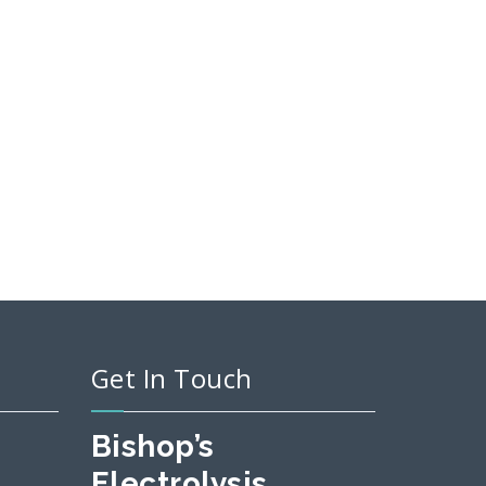
Get In Touch
Bishop’s
Electrolysis