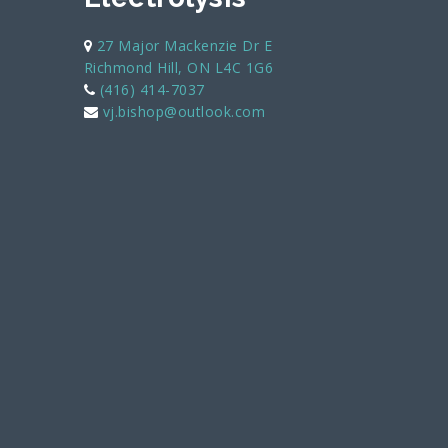
27 Major Mackenzie Dr E
Richmond Hill, ON L4C 1G6
(416) 414-7037
vj.bishop@outlook.com