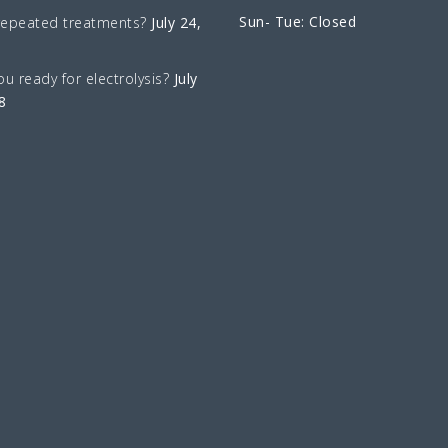
Sun- Tue: Closed
repeated treatments?
July 24,
ou ready for electrolysis?
July
8