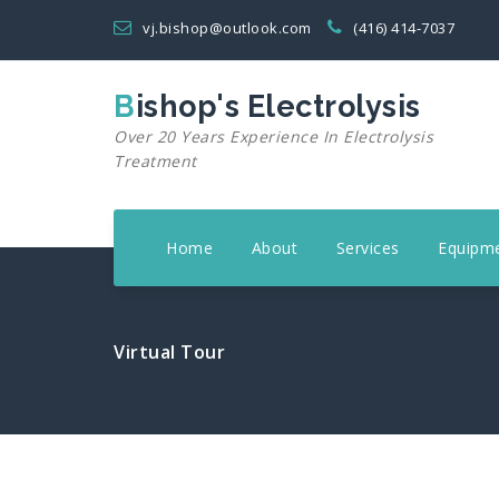
Skip
vj.bishop@outlook.com
(416) 414-7037
to
content
Bishop's Electrolysis
Over 20 Years Experience In Electrolysis
Treatment
Home
About
Services
Equipm
Virtual Tour