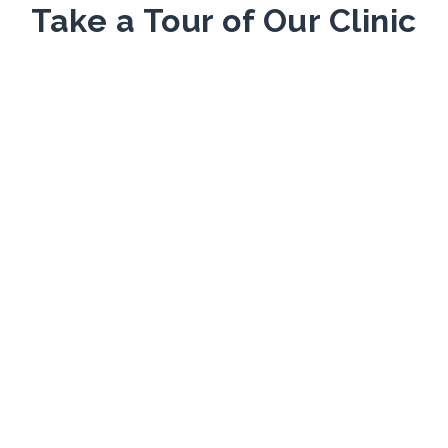
Take a Tour of Our Clinic