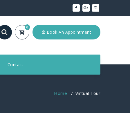
0
Book An Appointment
Contact
Home
/
Virtual Tour