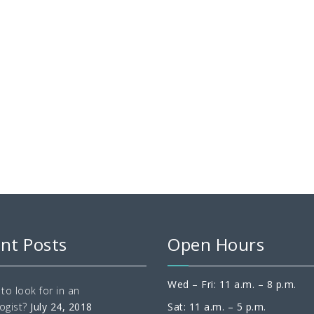
nt Posts
Open Hours
Wed – Fri: 11 a.m. – 8 p.m.
to look for in an
ogist?
July 24, 2018
Sat: 11 a.m. – 5 p.m.