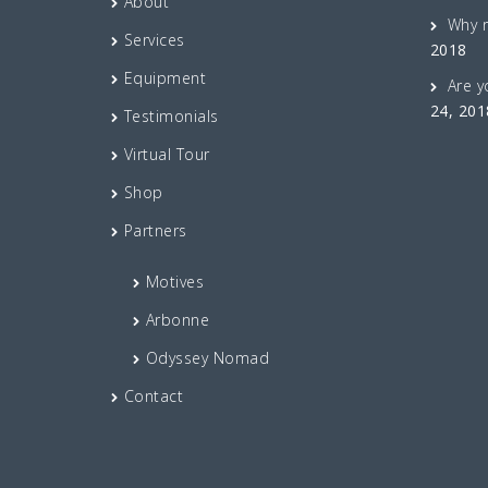
About
Why 
Services
2018
Equipment
Are y
24, 201
Testimonials
Virtual Tour
Shop
Partners
Motives
Arbonne
Odyssey Nomad
Contact