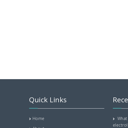
Quick Links
Rece
Home
What 
electrol