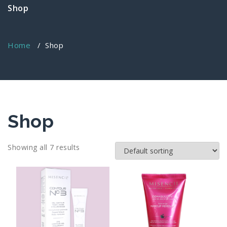
Shop
Home
/ Shop
Shop
Showing all 7 results