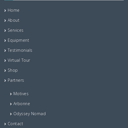
Home
About
Services
Equipment
Testimonials
Virtual Tour
Shop
Partners
Motives
Arbonne
Odyssey Nomad
Contact