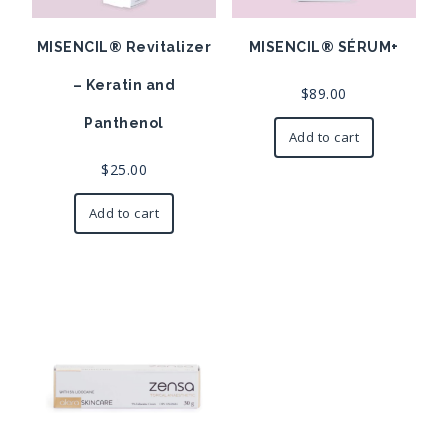
MISENCIL® Revitalizer
MISENCIL® SÉRUM+
– Keratin and
$
89.00
Panthenol
Add to cart
$
25.00
Add to cart