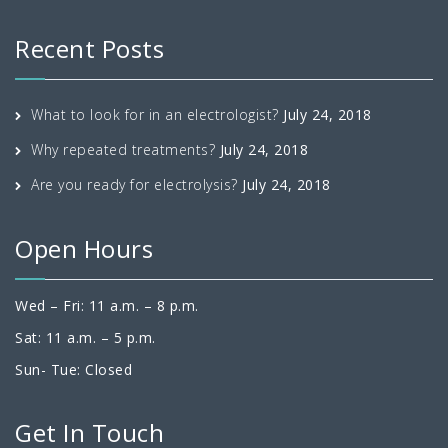
Recent Posts
What to look for in an electrologist?
July 24, 2018
Why repeated treatments?
July 24, 2018
Are you ready for electrolysis?
July 24, 2018
Open Hours
Wed – Fri: 11 a.m. – 8 p.m.
Sat: 11 a.m. – 5 p.m.
Sun- Tue: Closed
Get In Touch