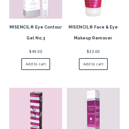
MISENCIL® Eye Contour
MISENCIL® Face & Eye
Gel No.3
Makeup Remover
$
49.00
$
33.00
Add to cart
Add to cart