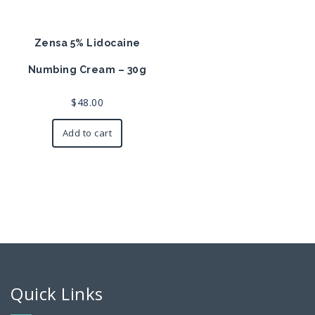
Zensa 5% Lidocaine
Numbing Cream – 30g
$
48.00
Add to cart
Quick Links