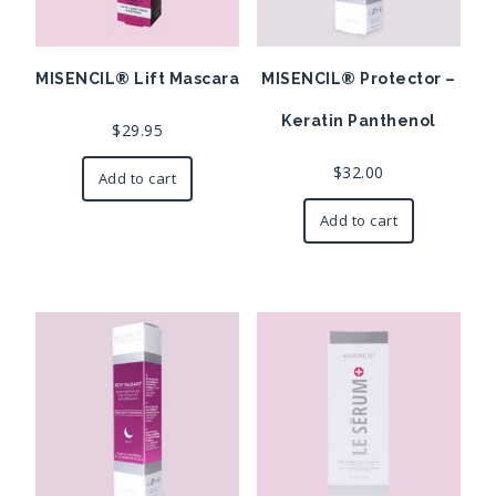
MISENCIL® Lift Mascara
MISENCIL® Protector –
Keratin Panthenol
$
29.95
$
32.00
Add to cart
Add to cart