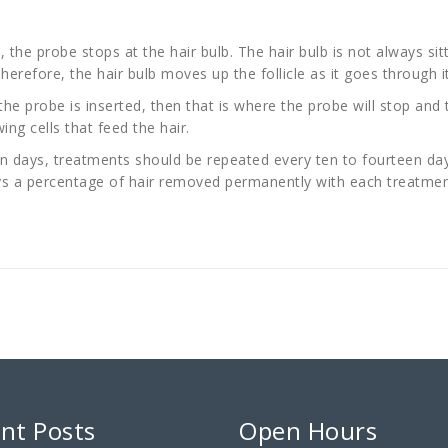
, the probe stops at the hair bulb. The hair bulb is not always sitt
erefore, the hair bulb moves up the follicle as it goes through i
 the probe is inserted, then that is where the probe will stop and 
ing cells that feed the hair.
 days, treatments should be repeated every ten to fourteen days 
ways a percentage of hair removed permanently with each treatmen
nt Posts
Open Hours