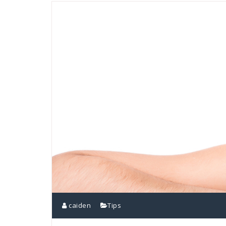
caiden
Tips