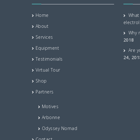
Home
What 
electrol
About
Why 
Services
2018
Equipment
Are y
24, 201
Testimonials
Virtual Tour
Shop
Partners
Motives
Arbonne
Odyssey Nomad
Contact