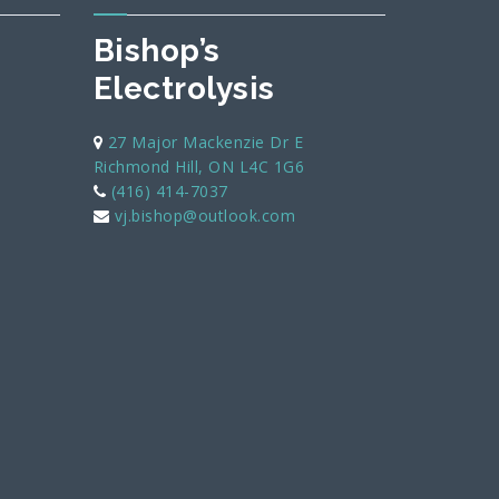
Bishop’s
Electrolysis
27 Major Mackenzie Dr E
Richmond Hill, ON L4C 1G6
(416) 414-7037
vj.bishop@outlook.com