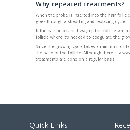
Why repeated treatments?
When the probe is inserted into the hair follicle
goes through a shedding and replacing cycle. Th
If the hair bulb is half way up the follicle when
follicle where it’s needed to coagulate the grow
Since the growing cycle takes a minimum of ten
the base of the follicle. Although there is al
treatments are done on a regular basis.
Quick Links
Rece