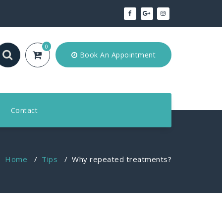
0
Book An Appointment
Contact
Home
/
Tips
/
Why repeated treatments?