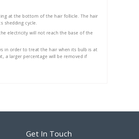
ing at the bottom of the hair follicle. The hair
ts shedding cycle.
the electricity will not reach the base of the
in order to treat the hair when its bulb is at
t, a larger percentage will be removed if
Get In Touch