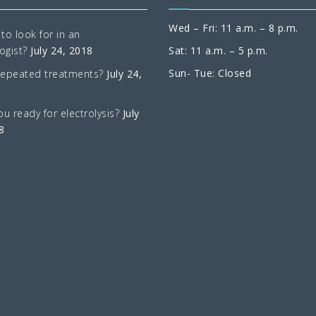
Wed – Fri: 11 a.m. – 8 p.m.
to look for in an
ogist?
July 24, 2018
Sat: 11 a.m. – 5 p.m.
Sun- Tue: Closed
repeated treatments?
July 24,
ou ready for electrolysis?
July
8